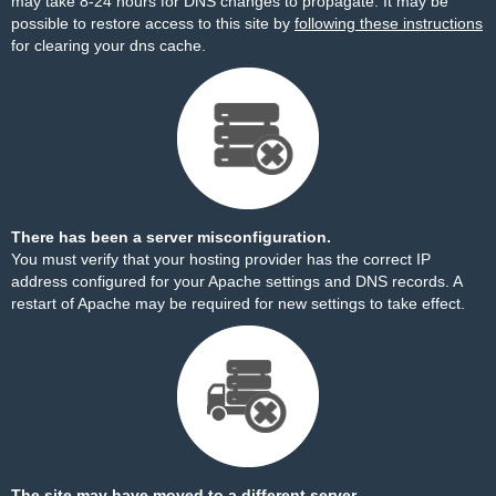
may take 8-24 hours for DNS changes to propagate. It may be
possible to restore access to this site by
following these instructions
for clearing your dns cache.
There has been a server misconfiguration.
You must verify that your hosting provider has the correct IP
address configured for your Apache settings and DNS records. A
restart of Apache may be required for new settings to take effect.
The site may have moved to a different server.