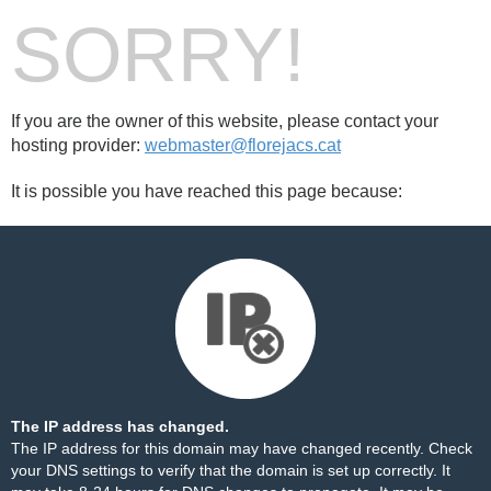
SORRY!
If you are the owner of this website, please contact your
hosting provider:
webmaster@florejacs.cat
It is possible you have reached this page because:
The IP address has changed.
The IP address for this domain may have changed recently. Check
your DNS settings to verify that the domain is set up correctly. It